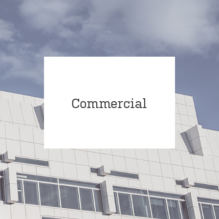
Commercial