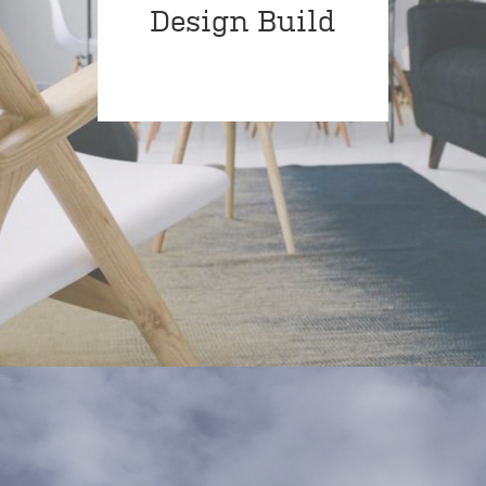
Design Build