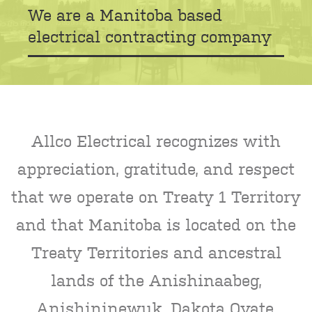
We are a Manitoba based
electrical contracting company
Allco Electrical recognizes with
appreciation, gratitude, and respect
that we operate on Treaty 1 Territory
and that Manitoba is located on the
Treaty Territories and ancestral
lands of the Anishinaabeg,
Anishininewuk, Dakota Oyate,