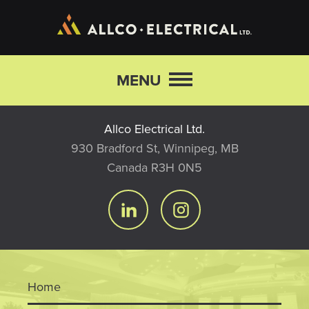
Skip to main content
MENU
Allco Electrical Ltd.
930 Bradford St, Winnipeg, MB
Canada R3H 0N5
Home