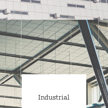
Industrial