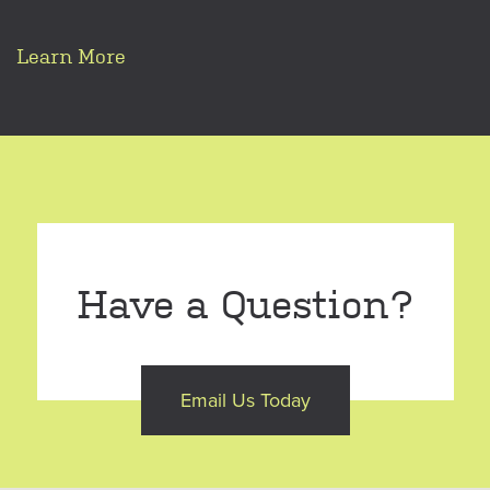
Learn More
Have a Question?
Email Us Today