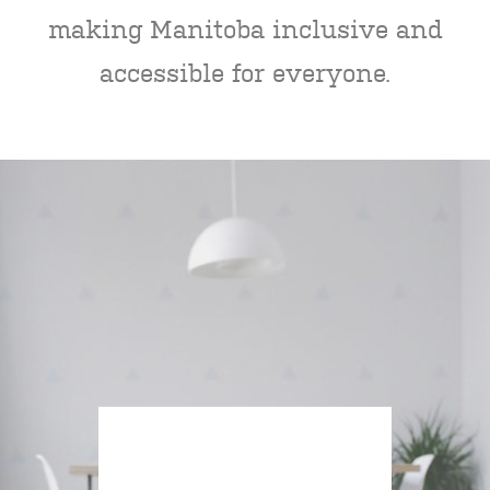
making Manitoba inclusive and
accessible for everyone.