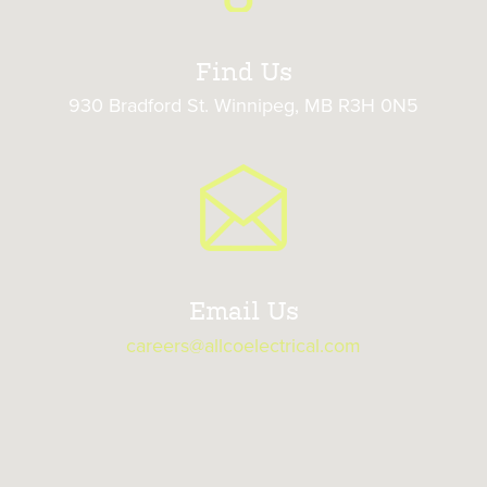
Find Us
930 Bradford St. Winnipeg, MB R3H 0N5
Email Us
careers@allcoelectrical.com