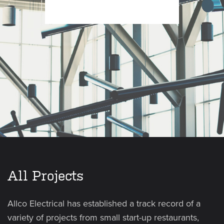
All Projects
Allco Electrical has established a track record of a
variety of projects from small start-up restaurants,