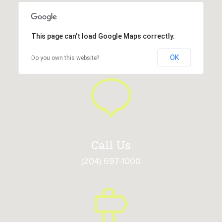
This page can't load Google Maps correctly.
OK
Do you own this website?
Call Us
(204) 697-1000