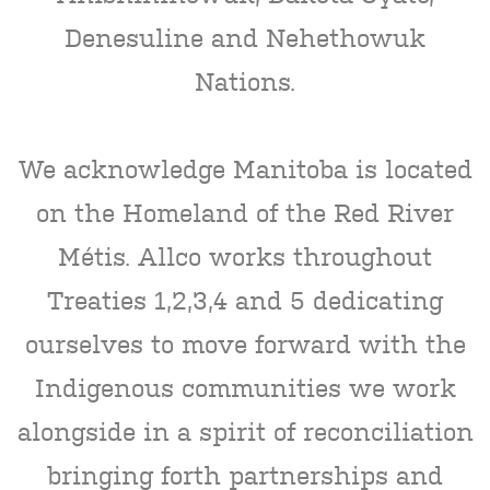
Denesuline and Nehethowuk
Nations.
We acknowledge Manitoba is located
on the Homeland of the Red River
Métis. Allco works throughout
Treaties 1,2,3,4 and 5 dedicating
ourselves to move forward with the
Indigenous communities we work
alongside in a spirit of reconciliation
bringing forth partnerships and