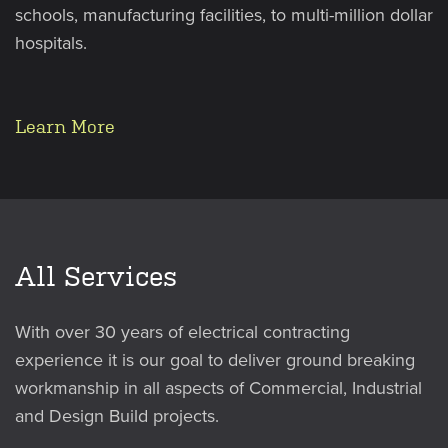
schools, manufacturing facilities, to multi-million dollar
hospitals.
Learn More
All Services
With over 30 years of electrical contracting
experience it is our goal to deliver ground breaking
workmanship in all aspects of Commercial, Industrial
and Design Build projects.